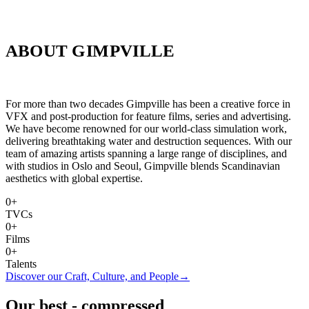
ABOUT GIMPVILLE
For more than two decades Gimpville has been a creative force in
VFX and post-production for feature films, series and advertising.
We have become renowned for our world-class simulation work,
delivering breathtaking water and destruction sequences. With our
team of amazing artists spanning a large range of disciplines, and
with studios in Oslo and Seoul, Gimpville blends Scandinavian
aesthetics with global expertise.
0+
TVCs
0+
Films
0+
Talents
Discover our Craft, Culture, and People
→
Our best - compressed