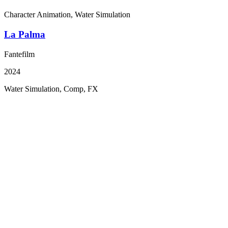
Character Animation, Water Simulation
La Palma
Fantefilm
2024
Water Simulation, Comp, FX
The beginning
Over the past six years, Gimpville in Norway and the Kor
company M83 have built a strong and forward-looking creat
partnership. What began as repeated project-based collabora
evolved into a deeper strategic relationship, culminating in