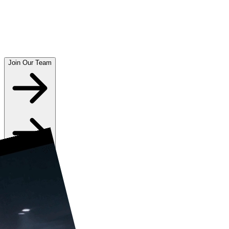
Join Our Team
Play