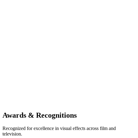
becoming minority owners in Gimpville.
The partnership
This investment has helped strengthen an intercontinental br
between the two studios—one that continues to generate sign
opportunities in both directions. M83’s rapid growth, includ
establishment of multiple companies across hardware, VFX,
event production under its expanding umbrella, has further
reinforced the potential of this alliance.
The Creative Vision
Together, Gimpville and M83 are combining artistic talent, t
innovation, and global reach to create a dynamic shared plat
future visual storytelling. Their partnership stands as a testa
how cross-border collaboration can elevate creative ambitio
drive new industry possibilities.
Awards & Recognitions
Recognized for excellence in visual effects across film and
television.