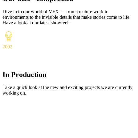
Dive in to our world of VFX — from creature work to
environments to the invisible details that make stories come to life.
Have a look at our latest showreel.
2002
In Production
Take a quick look at the new and exciting projects we are currently
working on.
In Production
View Details
Váranási