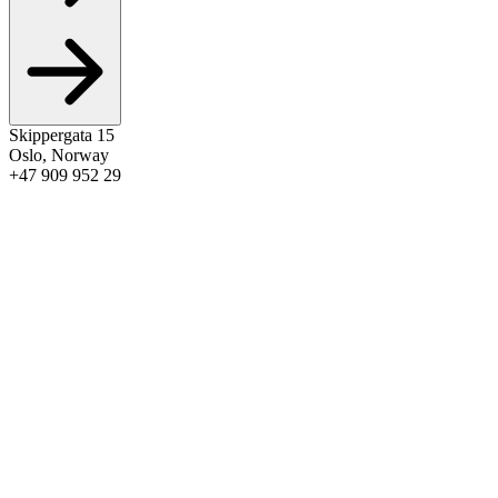
Skippergata 15
Oslo
,
Norway
+47 909 952 29