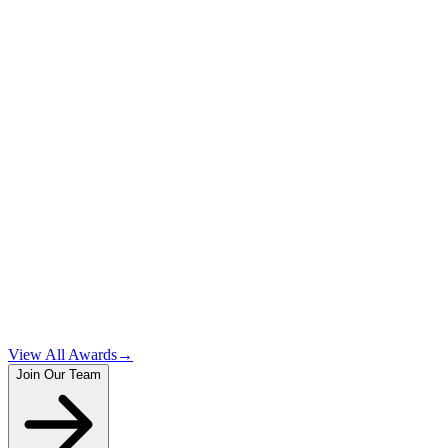
1
2
3
View All Awards
→
Join Our Team