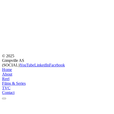
©
2025
Gimpville AS
(SOCIAL)
YouTube
LinkedIn
Facebook
Home
About
Reel
Films & Series
TVC
Contact