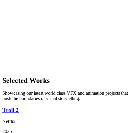
2027
Gimpville is proud and excited to be a part of the next big movie
production by director S. S. Rajamouli. His last massiv box office hit-
movie; "RRR" grossed to over $165 million , making it one of Indias
highest grossing films. We´re looking forward to being a part of this
thrilling and epic adventure!
In Production
View Details
Viqueens
2026
Viqueens is a new animated family feature, created by Gimpville and
Selected Works
renowed director Harald Zwart.
Showcasing our latest world class VFX and animation projects that
push the boundaries of visual storytelling.
Troll 2
Netflix
2025