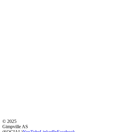
©
2025
Gimpville AS
(SOCIAL)
YouTube
LinkedIn
Facebook