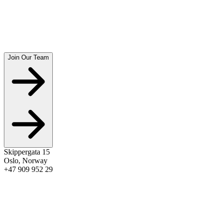
amandapriser
2022
Nordsjøen
amandapriser
Join Our Team
See Full Awards Timeline
→
Skippergata 15
Oslo
,
Norway
+47 909 952 29