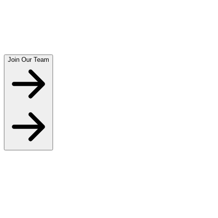
Join Our Team